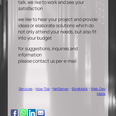
talk, we like to work and see your
satisfaction
we like to hear your project and provide
ideas or elaborate solutions which do
not only attend your needs, but also fit
into your budget
for suggestions, inquiries and
information
please contact us per e-mail
Services
-
How-Tos
-
NetServer
-
BlogMatik
-
Web-Dev
Matik