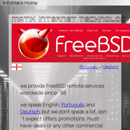
Skip
Skip
InfoMatik Home
to
to
content
content
MATIK INTERNET TECHNOLOGY
Português
⇄
Deutsch
we provide FreeBSD remote services
worldwide since ´98
we speak English,
Português
and
Deutsch
, but we don't speak a lot, don
´t expect offers, promotions, must-
have-deals or any other commercial